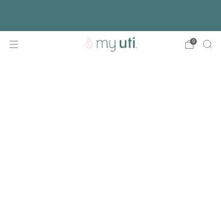
Free shipping with every order
Activate Your Kit
0