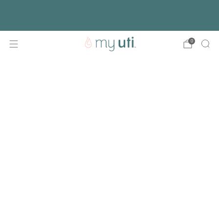
Free shipping with every order
Activate Your Kit
0