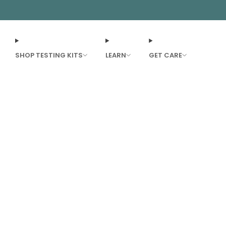
SHOP TESTING KITS
LEARN
GET CARE