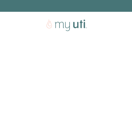
Free shipping with every order