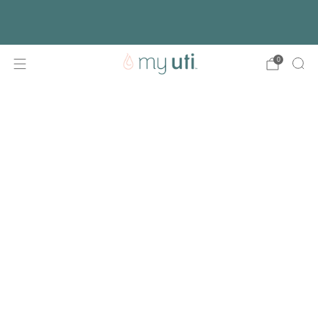
Free shipping with every order
Activate Your Kit
0